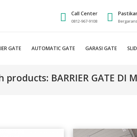
Call Center
Pastika
0812-967-9108
Bergaransi
IER GATE
AUTOMATIC GATE
GARASI GATE
SLI
h products: BARRIER GATE DI