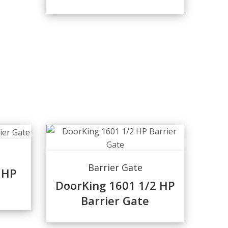
Barrier Gate
 HP
DoorKing 1601 1/2 HP
Barrier Gate