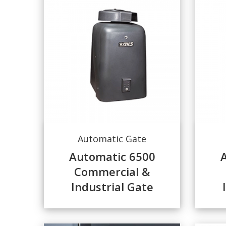
Automatic Gate
Automatic 6500
Commercial &
Industrial Gate