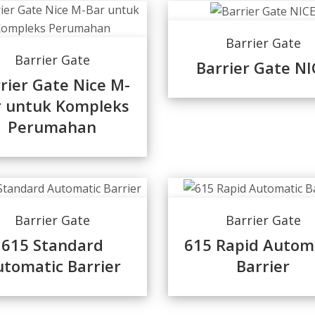
Barrier Gate
Barrier Gate
Barrier Gate NI
rier Gate Nice M-
r untuk Kompleks
Perumahan
Barrier Gate
Barrier Gate
615 Standard
615 Rapid Autom
tomatic Barrier
Barrier