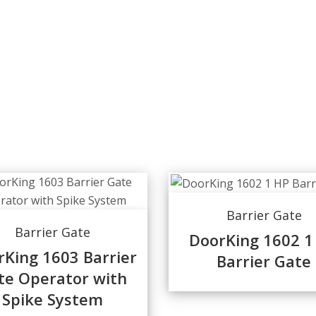
Barrier Gate
Barrier Gate
DoorKing 1602 1
rKing 1603 Barrier
Barrier Gate
te Operator with
Spike System