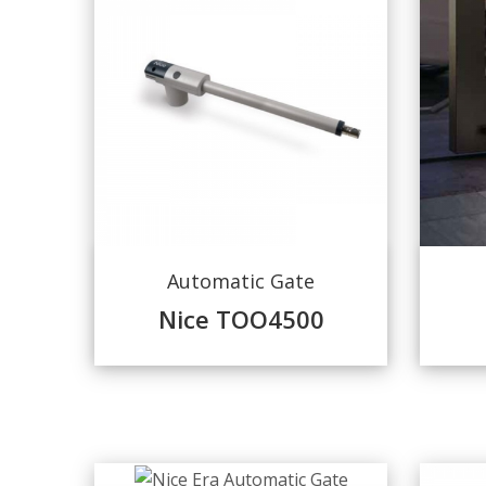
Automatic Gate
Nice TOO4500