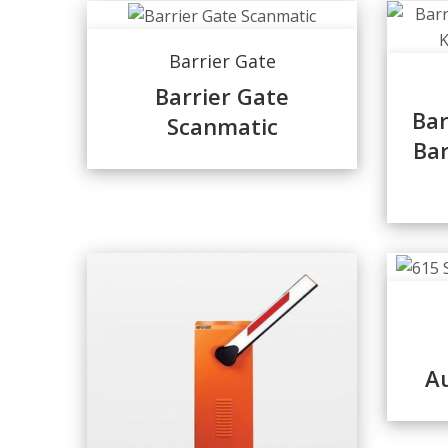
Barrier Gate
Barrier Gate
Bar
Scanmatic
Ba
Au