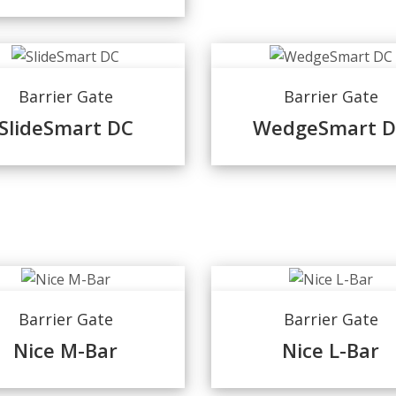
Barrier Gate
Barrier Gate
SlideSmart DC
WedgeSmart 
Barrier Gate
Barrier Gate
Nice M-Bar
Nice L-Bar