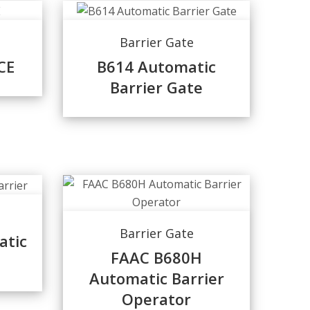
Barrier Gate
CE
B614 Automatic
Barrier Gate
Barrier Gate
atic
FAAC B680H
Automatic Barrier
Operator