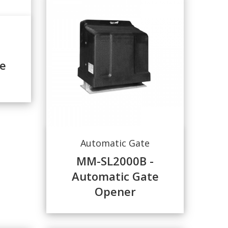
e
Automatic Gate
MM-SL2000B -
Automatic Gate
Opener