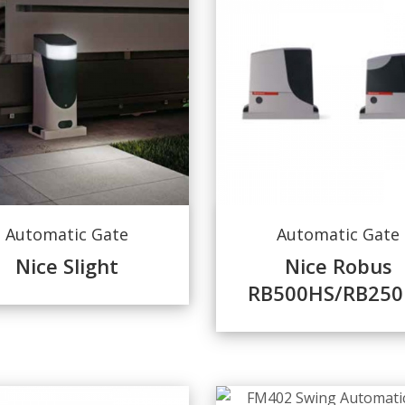
Automatic Gate
Automatic Gate
Nice Slight
Nice Robus
RB500HS/RB250