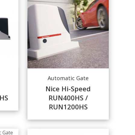
Automatic Gate
Nice Hi-Speed
HS
RUN400HS /
RUN1200HS