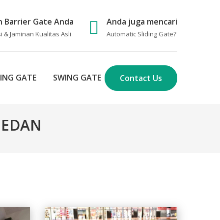
n Barrier Gate Anda
Anda juga mencari
 & Jaminan Kualitas Asli
Automatic Sliding Gate
?
DING GATE
SWING GATE
Contact Us
 MEDAN