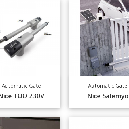
Automatic Gate
Automatic Gate
Nice TOO 230V
Nice Salemyo