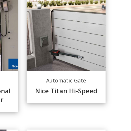
Automatic Gate
onal
Nice Titan Hi-Speed
r