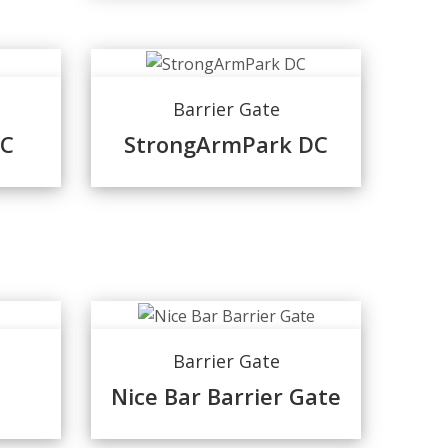
Barrier Gate
DC
StrongArmPark DC
Barrier Gate
Nice Bar Barrier Gate