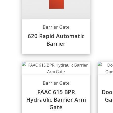
Barrier Gate
620 Rapid Automatic
Barrier
Barrier Gate
FAAC 615 BPR
Doo
Hydraulic Barrier Arm
Ga
Gate