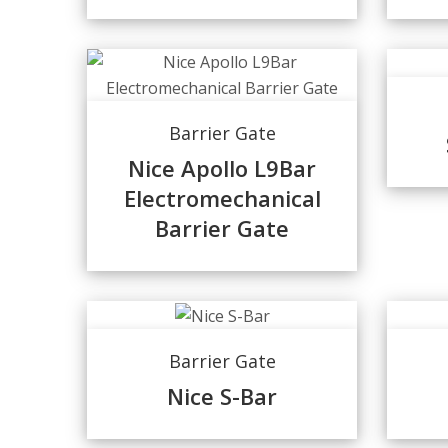
Barrier Gate
Nice Apollo L9Bar
Electromechanical
Barrier Gate
Barrier Gate
Nice S-Bar