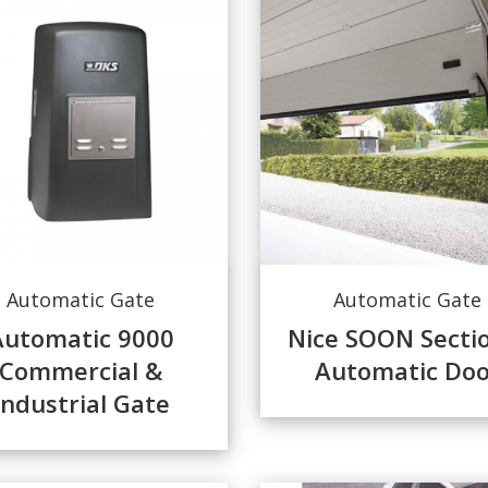
Automatic Gate
Automatic Gate
Automatic 9000
Nice SOON Secti
Commercial &
Automatic Doo
Industrial Gate