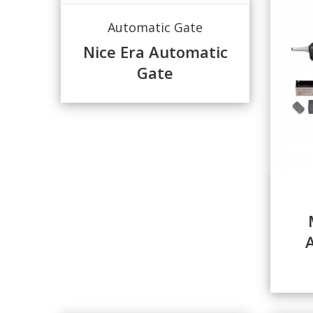
Automatic Gate
Nice Era Automatic
Gate