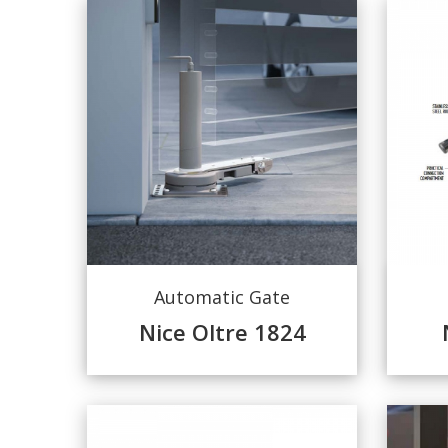
Automatic Gate
Nice Oltre 1824