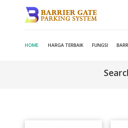
HOME
HARGA TERBAIK
FUNGSI
BARR
Searc