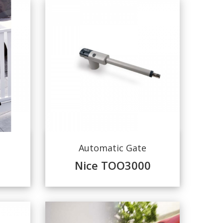
Automatic Gate
Nice TOO3000