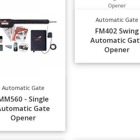
Automatic Gate
FM402 Swing
Automatic Gat
Opener
Automatic Gate
MM560 - Single
Automatic Gate
Opener