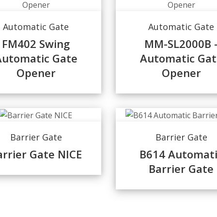
Automatic Gate
Automatic Gate
FM402 Swing
MM-SL2000B 
Automatic Gate
Automatic Gat
Opener
Opener
Barrier Gate
Barrier Gate
arrier Gate NICE
B614 Automati
Barrier Gate