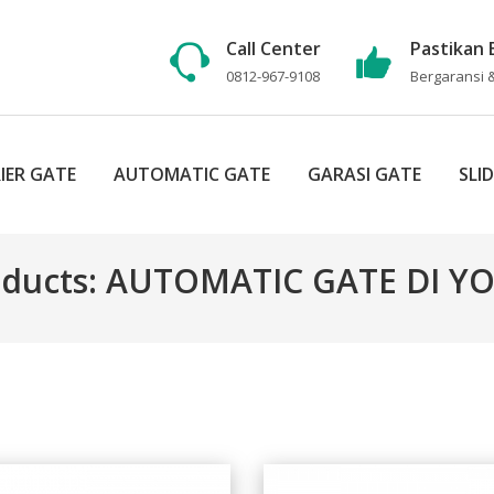
Call Center
Pastikan 
0812-967-9108
Bergaransi &
IER GATE
AUTOMATIC GATE
GARASI GATE
SLI
oducts: AUTOMATIC GATE DI 