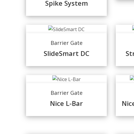
Spike System
Barrier Gate
SlideSmart DC
St
Barrier Gate
Nice L-Bar
Nic