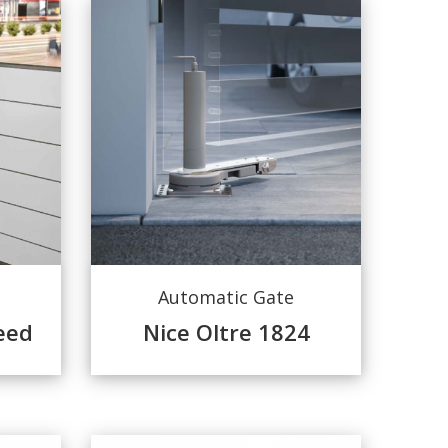
Automatic Gate
eed
Nice Oltre 1824