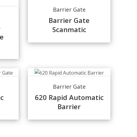
Barrier Gate
Barrier Gate
-
Scanmatic
e
Barrier Gate
c
620 Rapid Automatic
Barrier