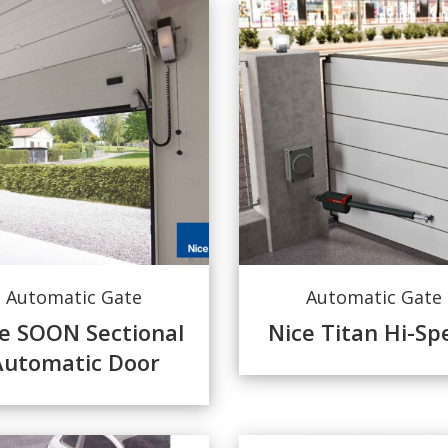
Automatic Gate
Automatic Gate
e SOON Sectional
Nice Titan Hi-Sp
Automatic Door