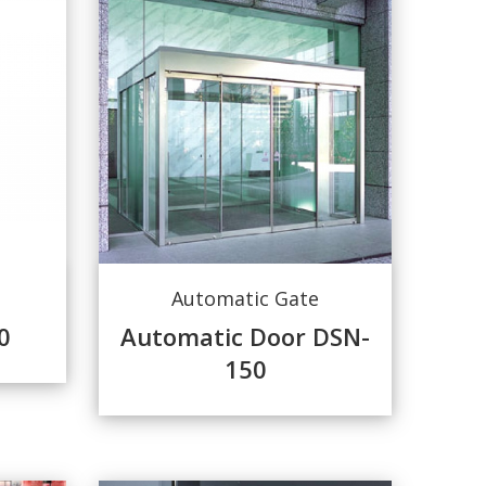
Automatic Gate
0
Automatic Door DSN-
150