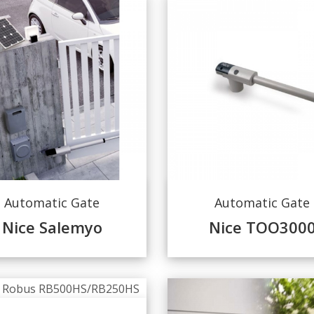
Automatic Gate
Automatic Gate
Nice Salemyo
Nice TOO300