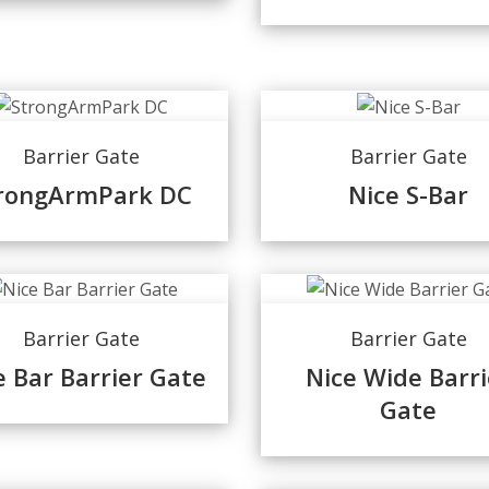
Barrier Gate
Barrier Gate
rongArmPark DC
Nice S-Bar
Barrier Gate
Barrier Gate
e Bar Barrier Gate
Nice Wide Barri
Gate