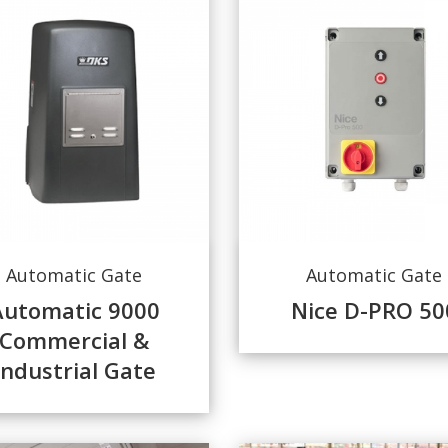
Automatic Gate
Automatic Gate
Automatic 9000
Nice D-PRO 50
Commercial &
Industrial Gate