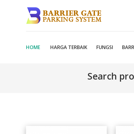
HOME
HARGA TERBAIK
FUNGSI
BARR
Search pr