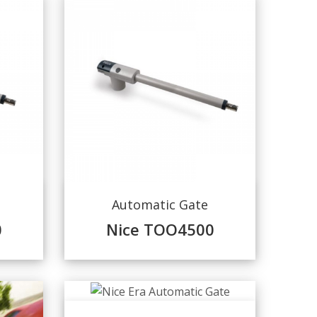
Automatic Gate
0
Nice TOO4500