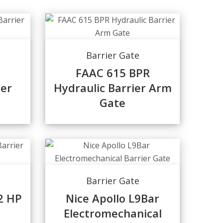
Barrier Gate
FAAC 615 BPR
ier
Hydraulic Barrier Arm
Gate
Barrier Gate
2 HP
Nice Apollo L9Bar
Electromechanical