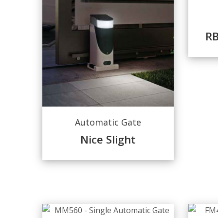
R
Automatic Gate
Nice Slight