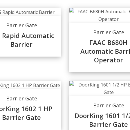
Barrier Gate
Barrier Gate
 Rapid Automatic
FAAC B680H
Barrier
Automatic Barr
Operator
Barrier Gate
Barrier Gate
orKing 1602 1 HP
DoorKing 1601 1/
Barrier Gate
Barrier Gate