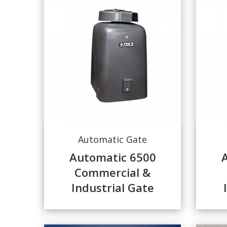
Automatic Gate
Automatic 6500
Commercial &
Industrial Gate