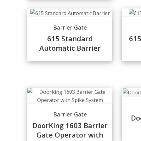
Barrier Gate
615 Standard
615
Automatic Barrier
Barrier Gate
Do
DoorKing 1603 Barrier
Gate Operator with