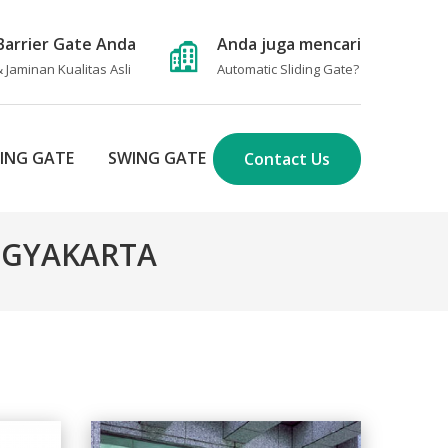
Barrier Gate Anda
Anda juga mencari
 Jaminan Kualitas Asli
Automatic Sliding Gate
?
DING GATE
SWING GATE
Contact Us
YOGYAKARTA