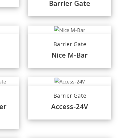
Barrier Gate
Barrier Gate
Nice M-Bar
Barrier Gate
er
Access-24V