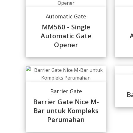
Automatic Gate
MM560 - Single
Automatic Gate
Opener
Barrier Gate
B
Barrier Gate Nice M-
Bar untuk Kompleks
Perumahan