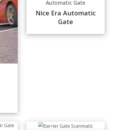
Automatic Gate
Nice Era Automatic
Gate
d