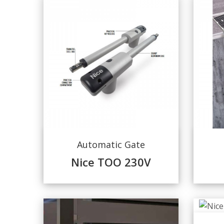
Automatic Gate
Nice TOO 230V