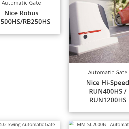
Automatic Gate
Nice Robus
B500HS/RB250HS
Automatic Gate
Nice Hi-Spee
RUN400HS /
RUN1200HS