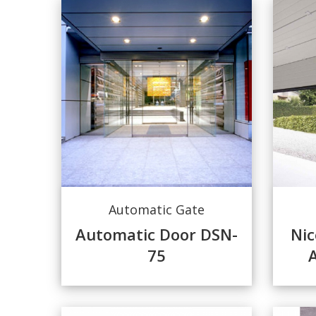
Automatic Gate
Automatic Door DSN-
Nic
75