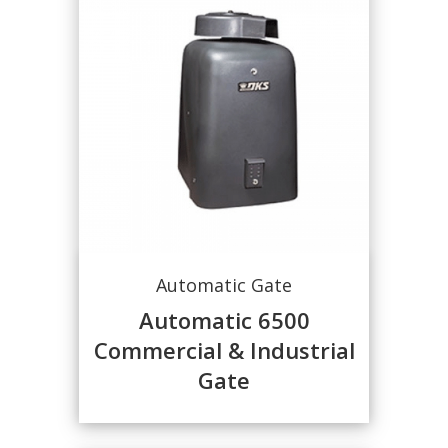
Automatic Gate
Automatic 6500
Commercial & Industrial
Gate