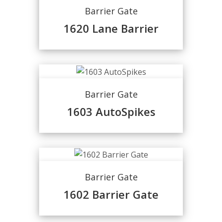
Barrier Gate
1620 Lane Barrier
Barrier Gate
1603 AutoSpikes
Barrier Gate
1602 Barrier Gate