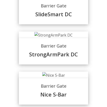
Barrier Gate
SlideSmart DC
Barrier Gate
StrongArmPark DC
Barrier Gate
Nice S-Bar