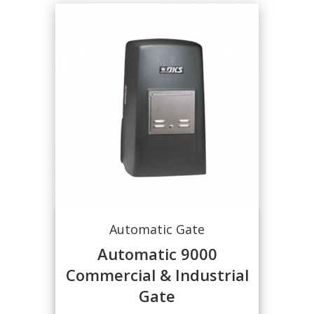
Automatic Gate
Automatic 9000
Commercial & Industrial
Gate