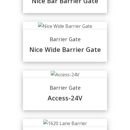
Nice Bar Barrier Gate
Barrier Gate
Nice Wide Barrier Gate
Barrier Gate
Access-24V