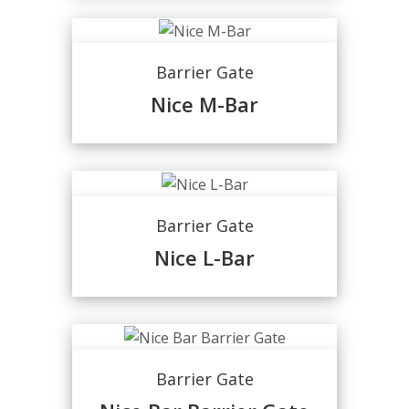
Barrier Gate
Nice M-Bar
Barrier Gate
Nice L-Bar
Barrier Gate