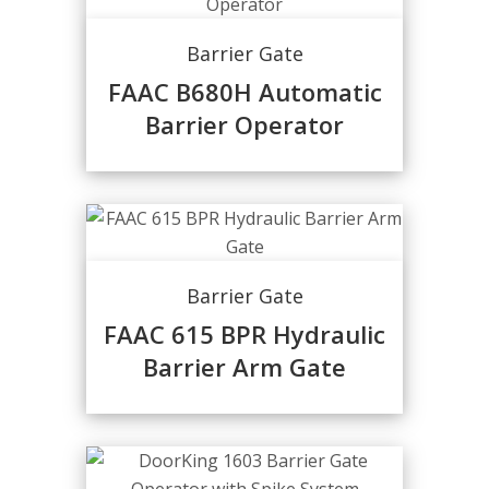
Barrier Gate
FAAC B680H Automatic
Barrier Operator
Barrier Gate
FAAC 615 BPR Hydraulic
Barrier Arm Gate