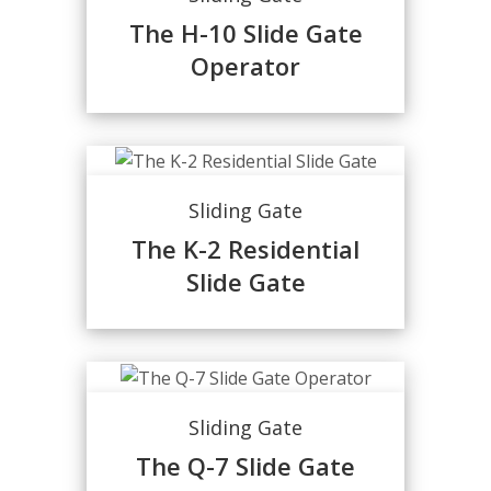
The H-10 Slide Gate
Operator
Sliding Gate
The K-2 Residential
Slide Gate
Sliding Gate
The Q-7 Slide Gate