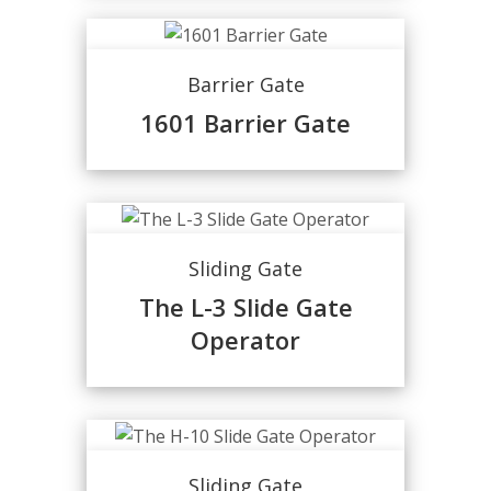
Barrier Gate
1601 Barrier Gate
Sliding Gate
The L-3 Slide Gate
Operator
Sliding Gate