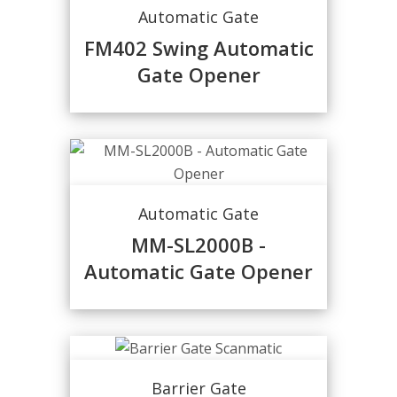
Automatic Gate
FM402 Swing Automatic
Gate Opener
Automatic Gate
MM-SL2000B -
Automatic Gate Opener
Barrier Gate