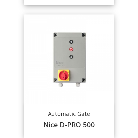
Automatic Gate
Nice D-PRO 500