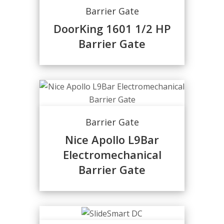
Barrier Gate
DoorKing 1601 1/2 HP
Barrier Gate
Barrier Gate
Nice Apollo L9Bar
Electromechanical
Barrier Gate