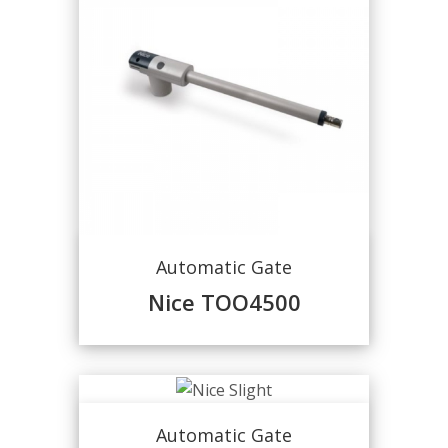
Automatic Gate
Nice TOO4500
Automatic Gate