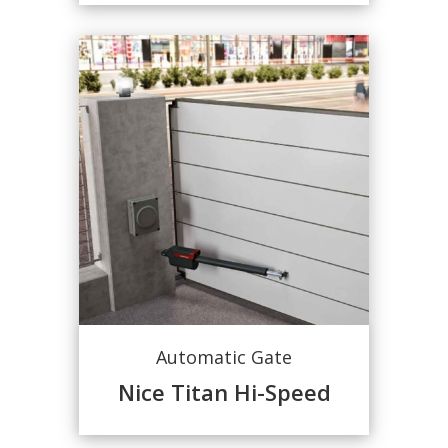
Automatic Gate
Nice Titan Hi-Speed