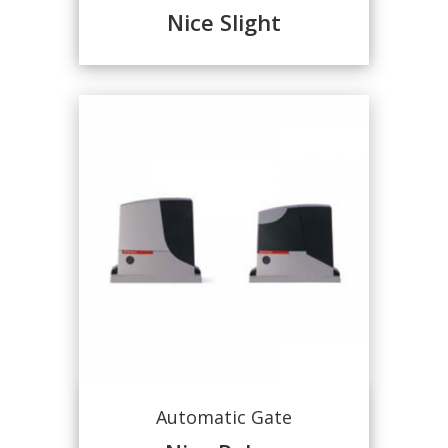
Nice Slight
Automatic Gate