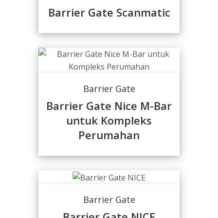
Barrier Gate Scanmatic
Barrier Gate
Barrier Gate Nice M-Bar
untuk Kompleks
Perumahan
Barrier Gate
Barrier Gate NICE