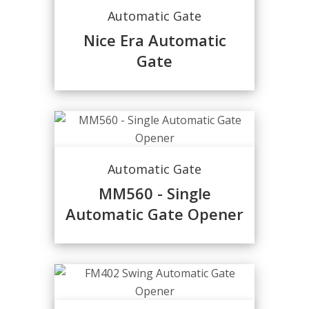
Automatic Gate
Nice Era Automatic
Gate
Automatic Gate
MM560 - Single
Automatic Gate Opener