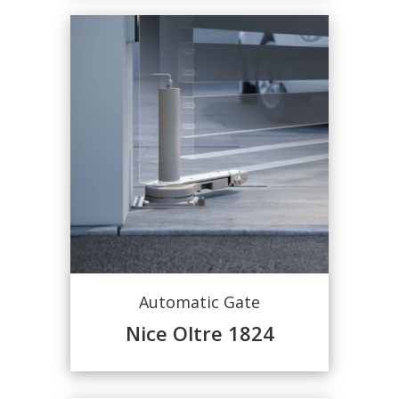
Automatic Gate
Nice Oltre 1824