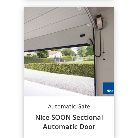
Automatic Gate
Nice SOON Sectional
Automatic Door