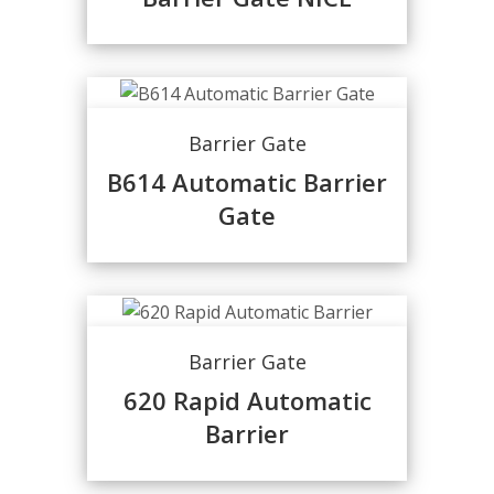
Barrier Gate
B614 Automatic Barrier
Gate
Barrier Gate
620 Rapid Automatic
Barrier