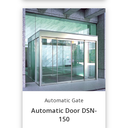
Automatic Gate
Automatic Door DSN-
150