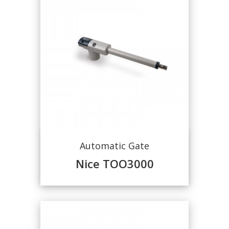
Automatic Gate
Nice TOO3000