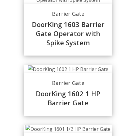
Barrier Gate
DoorKing 1603 Barrier
Gate Operator with
Spike System
Barrier Gate
DoorKing 1602 1 HP
Barrier Gate