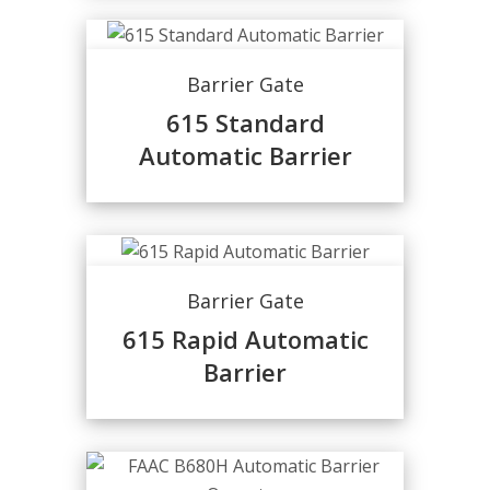
Barrier Gate
615 Standard
Automatic Barrier
Barrier Gate
615 Rapid Automatic
Barrier