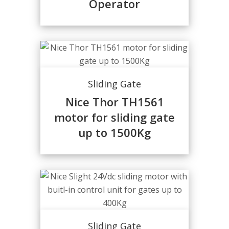
Operator
Sliding Gate
Nice Thor TH1561
motor for sliding gate
up to 1500Kg
Sliding Gate