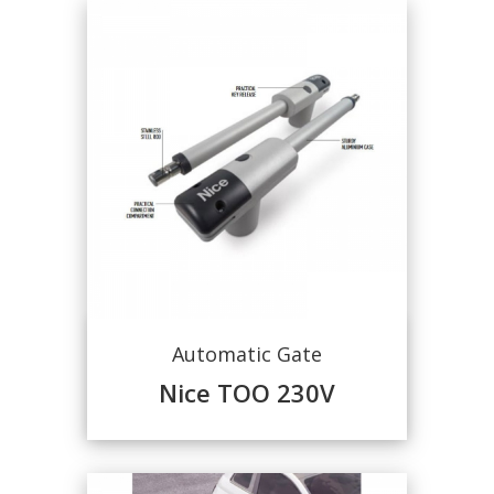
Automatic Gate
Nice TOO 230V