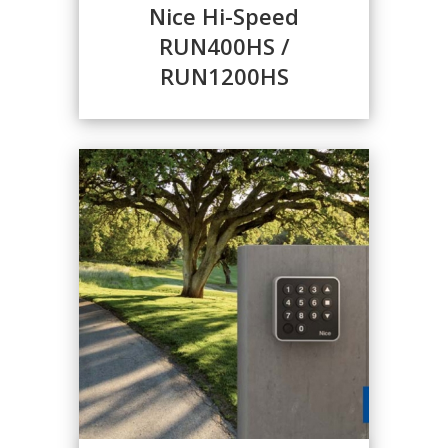
Nice Hi-Speed
RUN400HS /
RUN1200HS