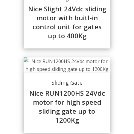
Nice Slight 24Vdc sliding
motor with buitl-in
control unit for gates
up to 400Kg
Sliding Gate
Nice RUN1200HS 24Vdc
motor for high speed
sliding gate up to
1200Kg