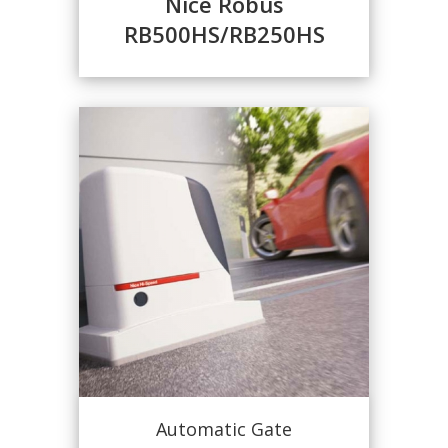
Nice Robus
RB500HS/RB250HS
Automatic Gate