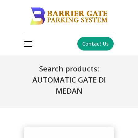
Contact Us
Search products:
AUTOMATIC GATE DI
MEDAN