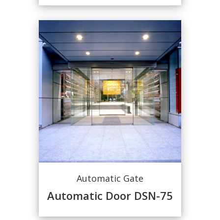
Automatic Gate
Automatic Door DSN-75