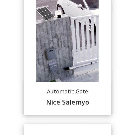
Automatic Gate
Nice Salemyo